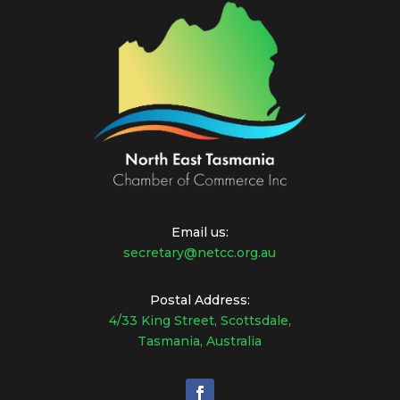
Email us:
secretary@netcc.org.au
Postal Address:
4/33 King Street, Scottsdale,
Tasmania, Australia