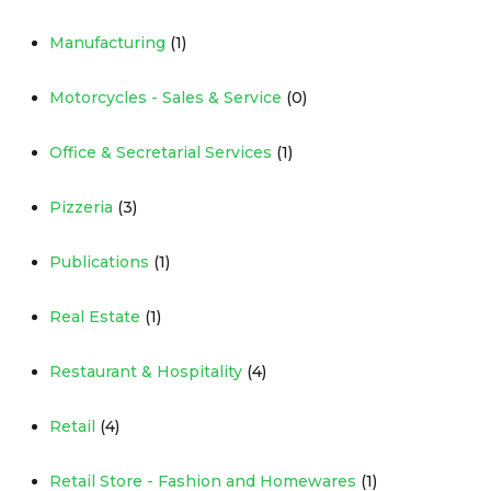
Manufacturing
(1)
Motorcycles - Sales & Service
(0)
Office & Secretarial Services
(1)
Pizzeria
(3)
Publications
(1)
Real Estate
(1)
Restaurant & Hospitality
(4)
Retail
(4)
Retail Store - Fashion and Homewares
(1)