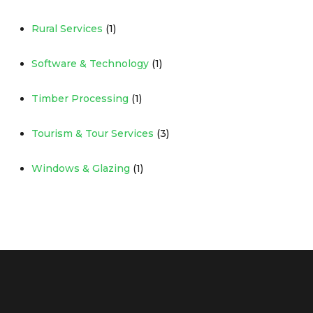
Rural Services
(1)
Software & Technology
(1)
Timber Processing
(1)
Tourism & Tour Services
(3)
Windows & Glazing
(1)