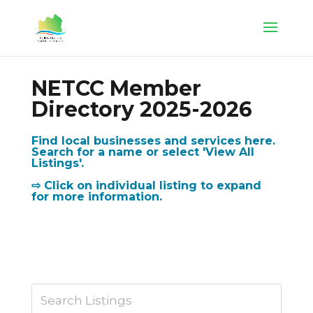
NETCC Member
Directory 2025-2026
Find local businesses and services here.
Search for a name or select 'View All
Listings'.
⇨ Click on individual listing to expand
for more information.