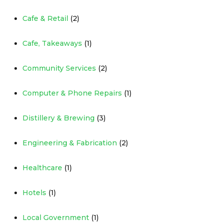
Cafe & Retail
(2)
Cafe, Takeaways
(1)
Community Services
(2)
Computer & Phone Repairs
(1)
Distillery & Brewing
(3)
Engineering & Fabrication
(2)
Healthcare
(1)
Hotels
(1)
Local Government
(1)