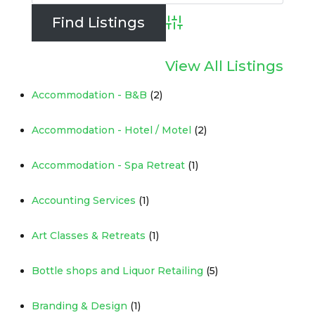
Advanced Search
View All Listings
Accommodation - B&B
(2)
Accommodation - Hotel / Motel
(2)
Accommodation - Spa Retreat
(1)
Accounting Services
(1)
Art Classes & Retreats
(1)
Bottle shops and Liquor Retailing
(5)
Branding & Design
(1)