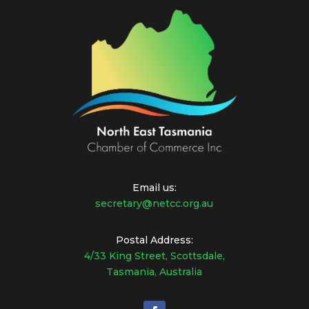
Email us:
secretary@netcc.org.au
Postal Address:
4/33 King Street, Scottsdale,
Tasmania, Australia