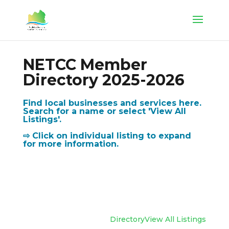
NETCC Member
Directory 2025-2026
Find local businesses and services here.
Search for a name or select 'View All
Listings'.
⇨ Click on individual listing to expand
for more information.
Directory
View All Listings