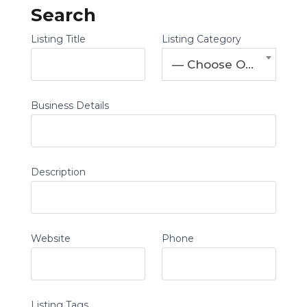
Search
Listing Title
Listing Category
— Choose One —
Business Details
Description
Website
Phone
Listing Tags