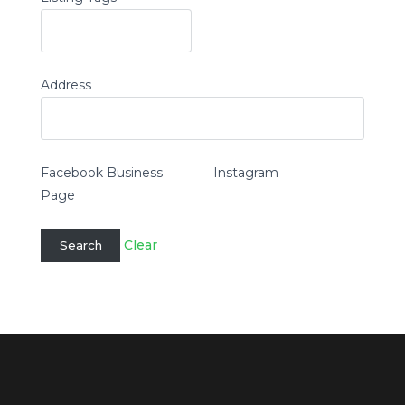
Address
Facebook Business
Instagram
Page
Clear