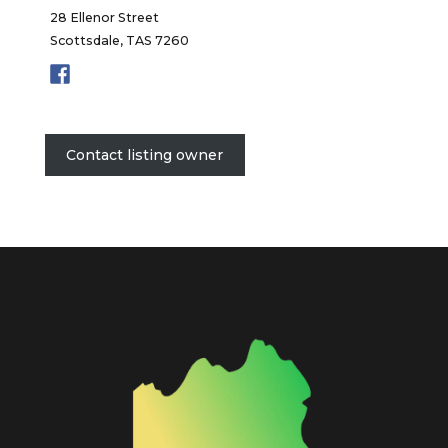
28 Ellenor Street
Scottsdale, TAS 7260
Contact listing owner