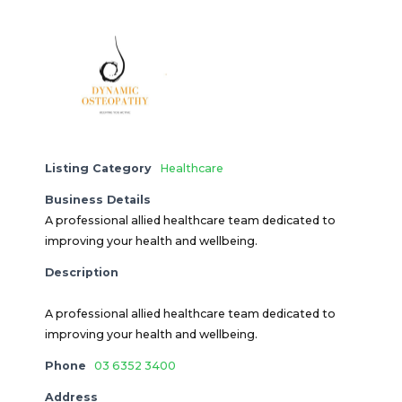
Listing Category
Healthcare
Business Details
A professional allied healthcare team dedicated to
improving your health and wellbeing.
Description
A professional allied healthcare team dedicated to
improving your health and wellbeing.
Phone
03 6352 3400
Address