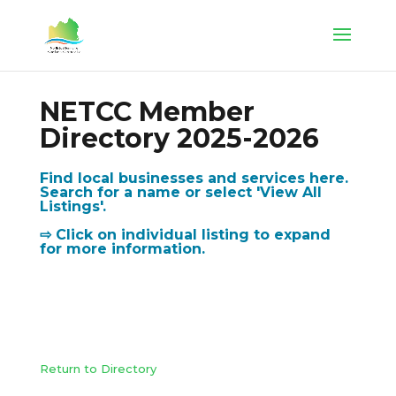
NETCC Member
Directory 2025-2026
Find local businesses and services here.
Search for a name or select 'View All
Listings'.
⇨ Click on individual listing to expand
for more information.
Return to Directory