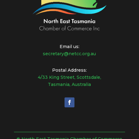
Email us:
secretary@netcc.org.au
Postal Address:
4/33 King Street, Scottsdale,
Tasmania, Australia
©
North East Tasmania Chamber of Commerce