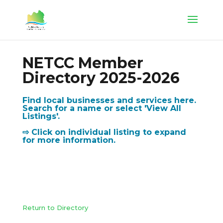
NETCC Member
Directory 2025-2026
Find local businesses and services here.
Search for a name or select 'View All
Listings'.
⇨ Click on individual listing to expand
for more information.
Return to Directory