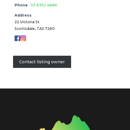
Phone
03 6352 4886
Address
22 Victoria St
Scottsdale, TAS 7260
Contact listing owner