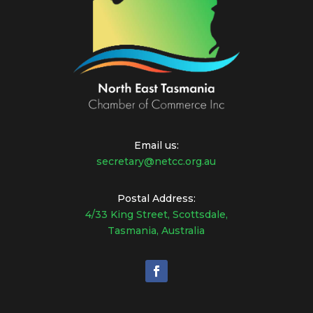
Email us:
secretary@netcc.org.au
Postal Address:
4/33 King Street, Scottsdale,
Tasmania, Australia