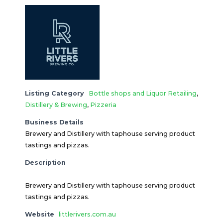
Listing Category
Bottle shops and Liquor Retailing
,
Distillery & Brewing
,
Pizzeria
Business Details
Brewery and Distillery with taphouse serving product
tastings and pizzas.
Description
Brewery and Distillery with taphouse serving product
tastings and pizzas.
Website
littlerivers.com.au