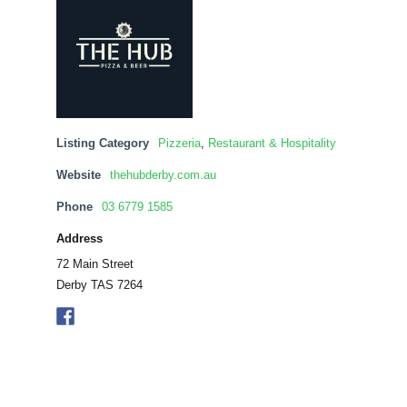
Listing Category
Pizzeria
,
Restaurant & Hospitality
Website
thehubderby.com.au
Phone
03 6779 1585
Address
72 Main Street
Derby TAS 7264