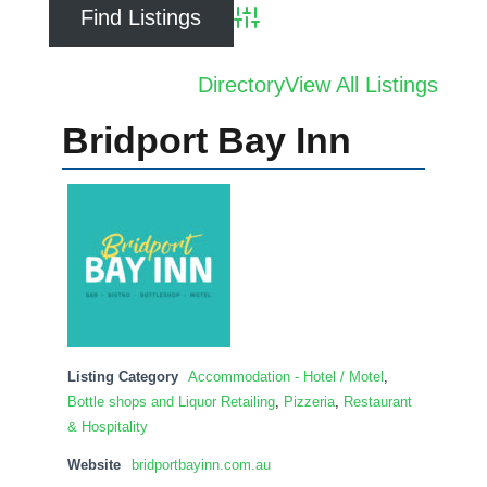
Advanced Search
Directory
View All Listings
Bridport Bay Inn
Listing Category
Accommodation - Hotel / Motel
,
Bottle shops and Liquor Retailing
,
Pizzeria
,
Restaurant
& Hospitality
Website
bridportbayinn.com.au