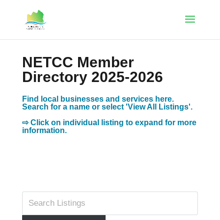
NETCC Member
Directory 2025-2026
Find local businesses and services here.
Search for a name or select 'View All Listings'.
⇨ Click on individual listing to expand for more
information.