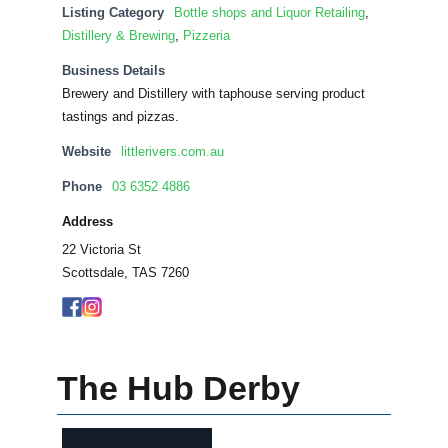
Listing Category
Bottle shops and Liquor Retailing
,
Distillery & Brewing
,
Pizzeria
Business Details
Brewery and Distillery with taphouse serving product
tastings and pizzas.
Website
littlerivers.com.au
Phone
03 6352 4886
Address
22 Victoria St
Scottsdale, TAS 7260
The Hub Derby