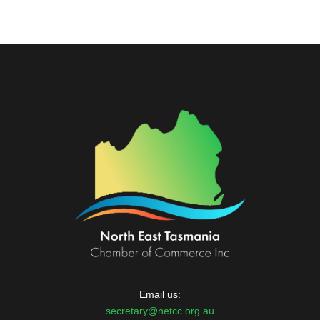
Email us:
secretary@netcc.org.au