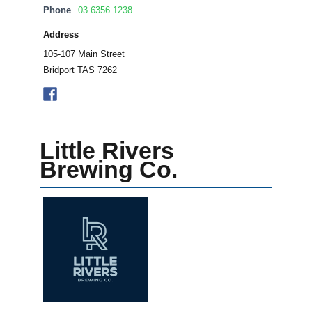
Phone
03 6356 1238
Address
105-107 Main Street
Bridport TAS 7262
Little Rivers
Brewing Co.